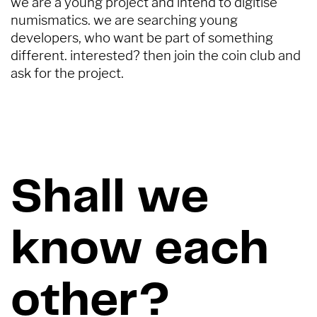
we are a young project and intend to digitise ​
numismatics. we are searching young ​
developers, who want be part of something ​
different. interested? then join the coin club and ​
ask for the project.
Shall we
know each
other?