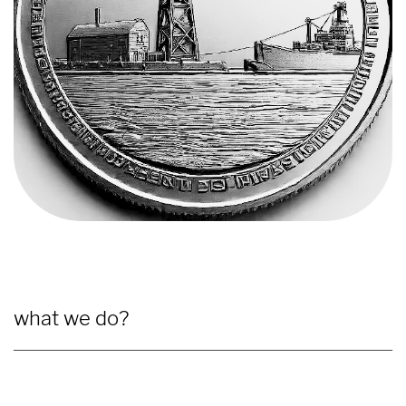
what we do?