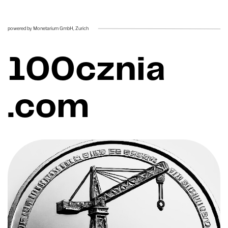
powered by Monetarium GmbH, ​Zurich
100cznia ​
.com